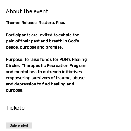
About the event
Theme: Release, Restore, Rise.
Participants are invited to exhale the 
pain of their past and breath in God's 
peace, purpose and promise.
Purpose: To raise funds for PDN's Healing 
Circles, Therapeutic Recreation Program 
and mental health outreach initiatives - 
empowering survivors of trauma, abuse 
and depression to find healing and 
purpose.
Tickets
Sale ended