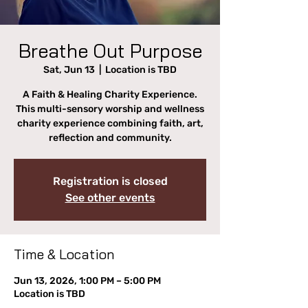
Breathe Out Purpose
Sat, Jun 13
  |  
Location is TBD
A Faith & Healing Charity Experience.
This multi-sensory worship and wellness
charity experience combining faith, art,
reflection and community.
Registration is closed
See other events
Time & Location
Jun 13, 2026, 1:00 PM – 5:00 PM
Location is TBD