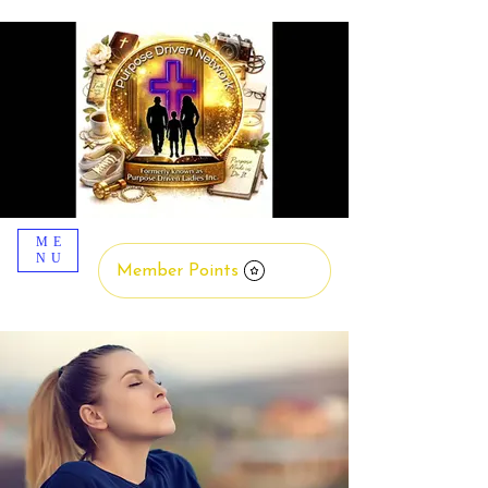
ME
NU
Member Points