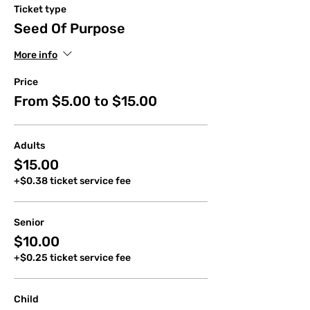
Ticket type
Seed Of Purpose
More info
Price
From $5.00 to $15.00
Adults
$15.00
+$0.38 ticket service fee
Senior
$10.00
+$0.25 ticket service fee
Child