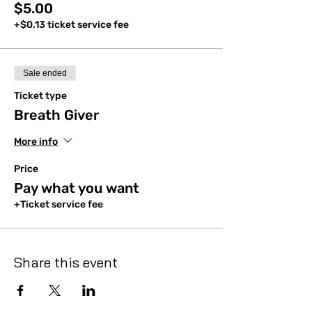
$5.00
+$0.13 ticket service fee
Sale ended
Ticket type
Breath Giver
More info
Price
Pay what you want
+Ticket service fee
Share this event