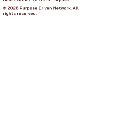
© 2026 Purpose Driven Network. All
rights reserved.
Purpose Groups
Refund Policy
Privacy Policy
Terms of Service​
About PDN
Our Board
Join PDN
Get Involved
Contact Us
Member Agreement
FAQ's