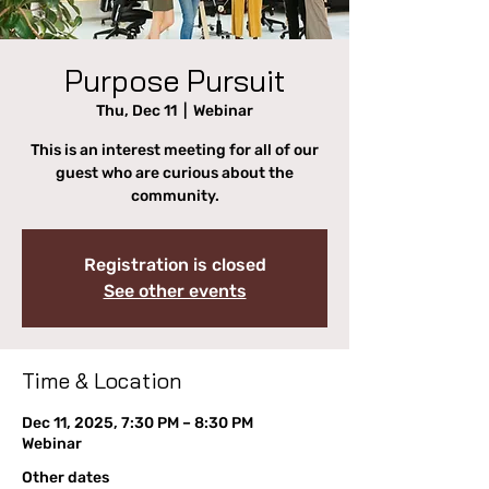
Purpose Pursuit
Thu, Dec 11
  |  
Webinar
This is an interest meeting for all of our
guest who are curious about the
community.
Registration is closed
See other events
Time & Location
Dec 11, 2025, 7:30 PM – 8:30 PM
Webinar
Other dates