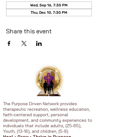
Wed, Sep 16, 7:30 PM
Thu, Dec 10, 7:30 PM
Share this event
The Purpose Driven Network provides
therapeutic recreation, wellness education,
faith-centered support, personal
development, and community experiences to
individuals that include adults, (25-65),
Youth, (13-16), and children, (5-9).
Heal • Grow • Thrive in Purpose