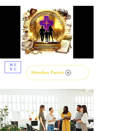
ME
NU
Member Points