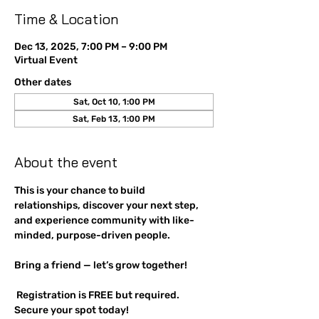
Time & Location
Dec 13, 2025, 7:00 PM – 9:00 PM
Virtual Event
Other dates
Sat, Oct 10, 1:00 PM
Sat, Feb 13, 1:00 PM
About the event
This is your chance to build 
relationships, discover your next step, 
and experience community with like-
minded, purpose-driven people. 
Bring a friend — let’s grow together!
 Registration is FREE but required. 
Secure your spot today!