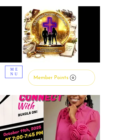
ME
NU
Member Points