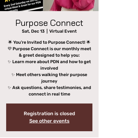
Purpose Connect
Sat, Dec 13
  |  
Virtual Event
🌟 You’re Invited to Purpose Connect! 🌟
💜 Purpose Connect is our monthly meet
& greet designed to help you:
✨ Learn more about PDN and how to get
involved
✨ Meet others walking their purpose
journey
✨ Ask questions, share testimonies, and
connect in real time
Registration is closed
See other events