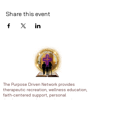
Share this event
The Purpose Driven Network provides
therapeutic recreation, wellness education,
faith-centered support, personal
development, and community experiences to
individuals ages 25-65.
Heal • Grow • Thrive in Purpose
© 2026 Purpose Driven Network. All
rights reserved.