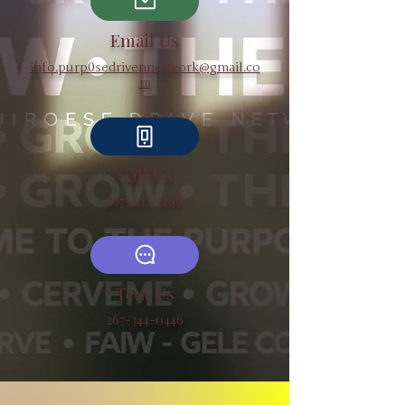
Email Us
info.purp0sedrivennetwork@gmail.co
m
Call Us
267-202-7486
Text Us
267-344-0446