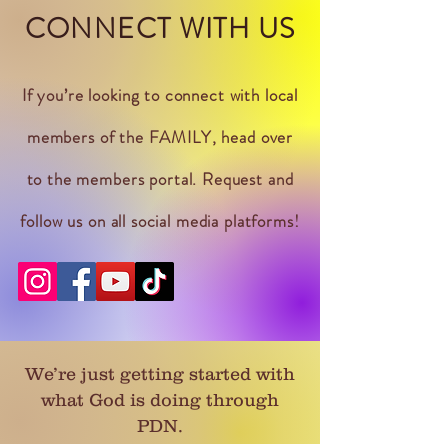
CONNECT WITH US
If you’re looking to connect with local
members of the FAMILY, head over
to the members portal. Request and
follow us on all social media platforms!
We’re just getting started with
what God is doing through
PDN.