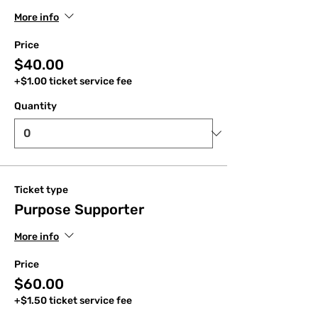
More info
Price
$40.00
+$1.00 ticket service fee
Quantity
Ticket type
Purpose Supporter
More info
Price
$60.00
+$1.50 ticket service fee