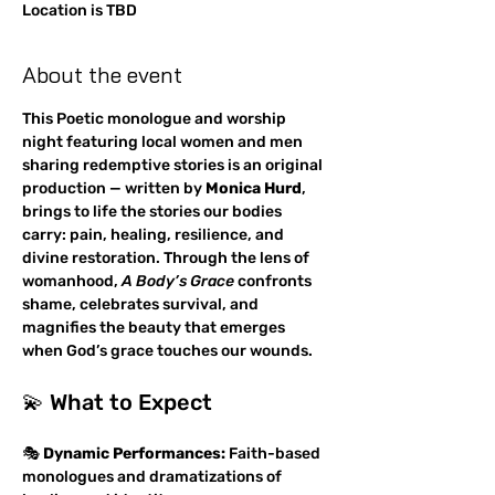
Location is TBD
About the event
This Poetic monologue and worship 
night featuring local women and men 
sharing redemptive stories is an original 
production — written by 
Monica Hurd
, 
brings to life the stories our bodies 
carry: pain, healing, resilience, and 
divine restoration. Through the lens of 
womanhood, 
A Body’s Grace
 confronts 
shame, celebrates survival, and 
magnifies the beauty that emerges 
when God’s grace touches our wounds.
💫 What to Expect
🎭 
Dynamic Performances:
 Faith-based 
monologues and dramatizations of 