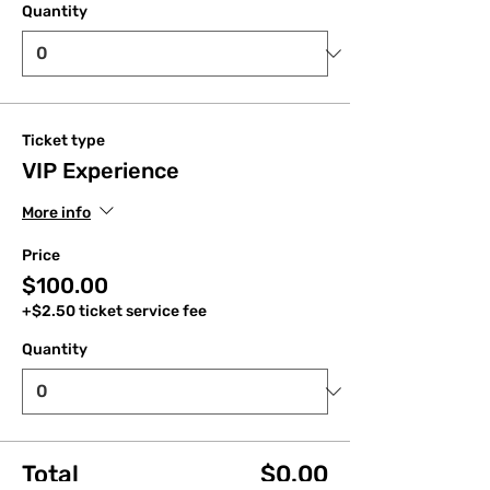
Quantity
Ticket type
VIP Experience
More info
Price
$100.00
+$2.50 ticket service fee
Quantity
Total
$0.00