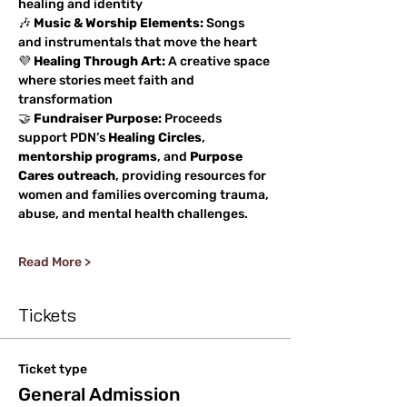
healing and identity
🎶 
Music & Worship Elements:
 Songs 
and instrumentals that move the heart
💜 
Healing Through Art:
 A creative space 
where stories meet faith and 
transformation
🤝 
Fundraiser Purpose:
 Proceeds 
support PDN’s 
Healing Circles
, 
mentorship programs
, and 
Purpose 
Cares outreach
, providing resources for 
women and families overcoming trauma, 
abuse, and mental health challenges.
Read More >
Tickets
Ticket type
General Admission