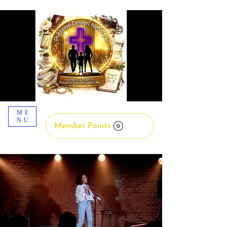
ME
NU
Member Points