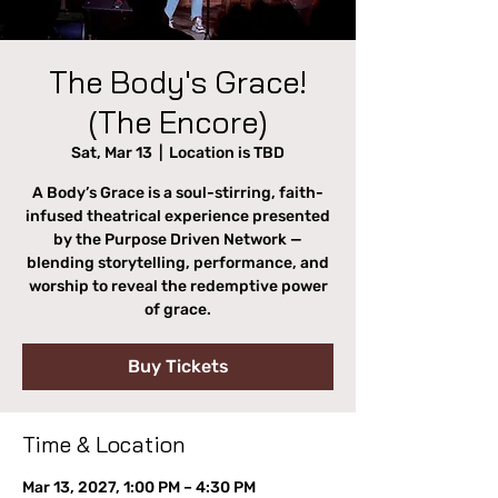
The Body's Grace!
(The Encore)
Sat, Mar 13
  |  
Location is TBD
A Body’s Grace is a soul-stirring, faith-
infused theatrical experience presented
by the Purpose Driven Network —
blending storytelling, performance, and
worship to reveal the redemptive power
of grace.
Buy Tickets
Time & Location
Mar 13, 2027, 1:00 PM – 4:30 PM