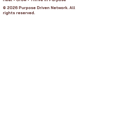
© 2026 Purpose Driven Network. All
rights reserved.
Purpose Groups
Refund Policy
Privacy Policy
Terms of Service​
About PDN
Our Board
Join PDN
Get Involved
Contact Us
Member Agreement
FAQ's