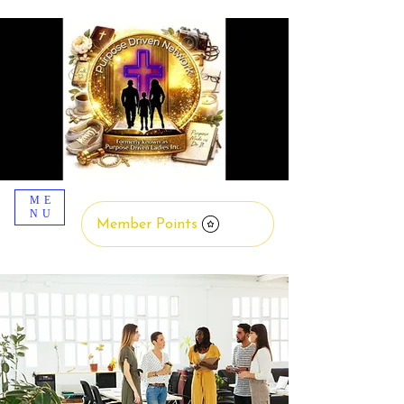
ME
NU
Member Points