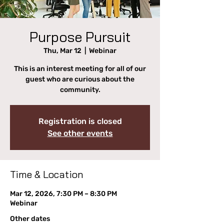
Purpose Pursuit
Thu, Mar 12
  |  
Webinar
This is an interest meeting for all of our
guest who are curious about the
community.
Registration is closed
See other events
Time & Location
Mar 12, 2026, 7:30 PM – 8:30 PM
Webinar
Other dates