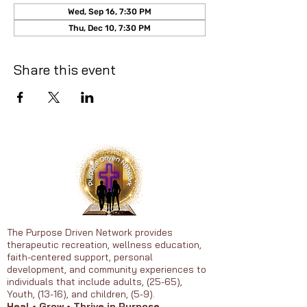
Wed, Sep 16, 7:30 PM
Thu, Dec 10, 7:30 PM
Share this event
The Purpose Driven Network provides
therapeutic recreation, wellness education,
faith-centered support, personal
development, and community experiences to
individuals that include adults, (25-65),
Youth, (13-16), and children, (5-9).
Heal • Grow • Thrive in Purpose