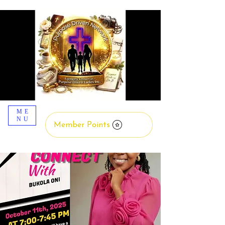
ME
NU
Member Points