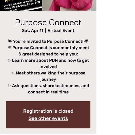
Purpose Connect
Sat, Apr 11
  |  
Virtual Event
🌟 You’re Invited to Purpose Connect! 🌟
💜 Purpose Connect is our monthly meet
& greet designed to help you:
✨ Learn more about PDN and how to get
involved
✨ Meet others walking their purpose
journey
✨ Ask questions, share testimonies, and
connect in real time
Registration is closed
See other events