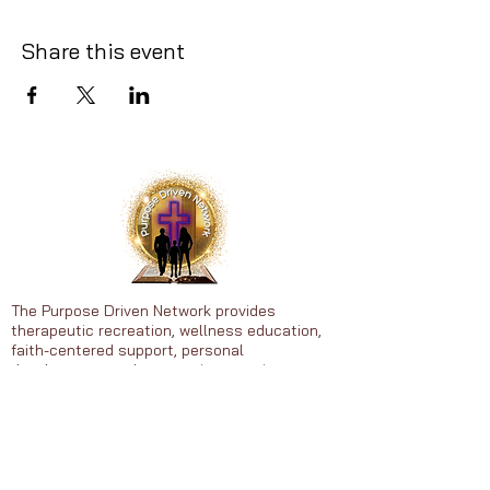
Share this event
The Purpose Driven Network provides
therapeutic recreation, wellness education,
faith-centered support, personal
development, and community experiences to
individuals ages 25-65.
Heal • Grow • Thrive in Purpose
© 2026 Purpose Driven Network. All
rights reserved.