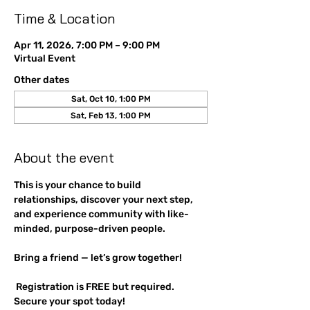
Time & Location
Apr 11, 2026, 7:00 PM – 9:00 PM
Virtual Event
Other dates
Sat, Oct 10, 1:00 PM
Sat, Feb 13, 1:00 PM
About the event
This is your chance to build 
relationships, discover your next step, 
and experience community with like-
minded, purpose-driven people. 
Bring a friend — let’s grow together!
 Registration is FREE but required. 
Secure your spot today!