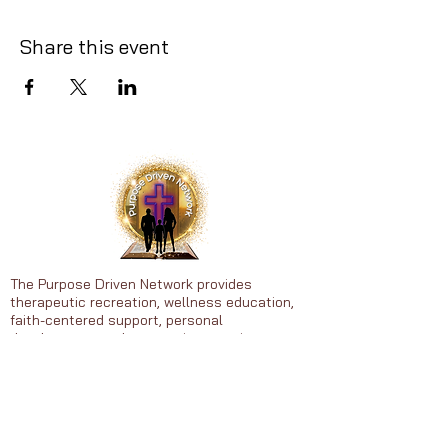
Share this event
The Purpose Driven Network provides
therapeutic recreation, wellness education,
faith-centered support, personal
development, and community experiences to
individuals that include adults, (25-65),
Youth, (13-16), and children, (5-9).
Heal • Grow • Thrive in Purpose
© 2026 Purpose Driven Network. All
rights reserved.