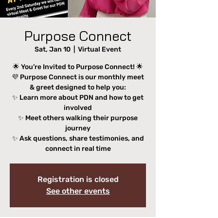
Purpose Connect
Sat, Jan 10
  |  
Virtual Event
🌟 You’re Invited to Purpose Connect! 🌟
💜 Purpose Connect is our monthly meet
& greet designed to help you:
✨ Learn more about PDN and how to get
involved
✨ Meet others walking their purpose
journey
✨ Ask questions, share testimonies, and
connect in real time
Registration is closed
See other events