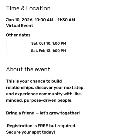
Time & Location
Jan 10, 2026, 10:00 AM – 11:30 AM
Virtual Event
Other dates
Sat, Oct 10, 1:00 PM
Sat, Feb 13, 1:00 PM
About the event
This is your chance to build 
relationships, discover your next step, 
and experience community with like-
minded, purpose-driven people. 
Bring a friend — let’s grow together!
 Registration is FREE but required. 
Secure your spot today!