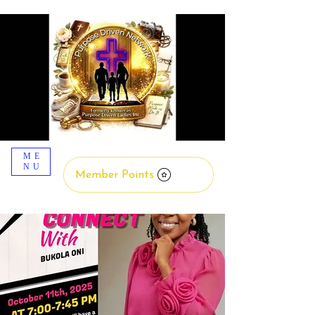
ME
NU
Member Points