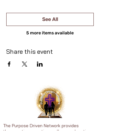
See All
5 more items available
Share this event
The Purpose Driven Network provides
therapeutic recreation, wellness education,
faith-centered support, personal