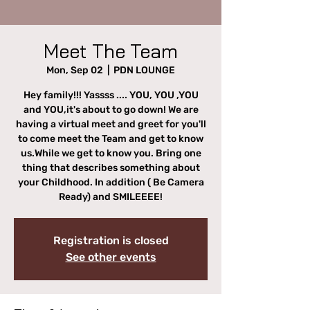
Meet The Team
Mon, Sep 02
  |  
PDN LOUNGE
Hey family!!! Yassss .... YOU, YOU ,YOU
and YOU,it's about to go down! We are
having a virtual meet and greet for you'll
to come meet the Team and get to know
us.While we get to know you. Bring one
thing that describes something about
your Childhood. In addition ( Be Camera
Ready) and SMILEEEE!
Registration is closed
See other events