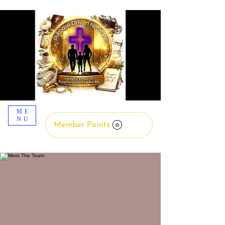
ME
NU
Member Points