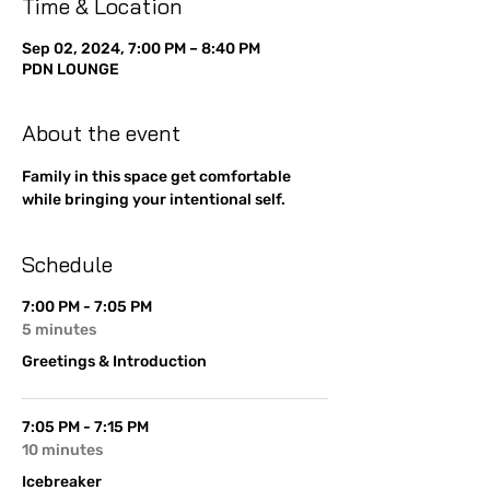
Time & Location
Sep 02, 2024, 7:00 PM – 8:40 PM
PDN LOUNGE
About the event
Family in this space get comfortable 
while bringing your intentional self. 
Schedule
7:00 PM - 7:05 PM
5 minutes
Greetings & Introduction
7:05 PM - 7:15 PM
10 minutes
Icebreaker