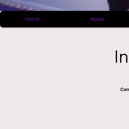
Home
About
I
Com