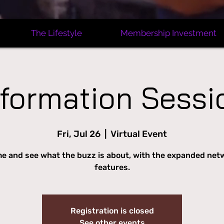
The Lifestyle
Membership Investment
nformation Sessi
Fri, Jul 26
  |  
Virtual Event
e and see what the buzz is about, with the expanded net
features.
Registration is closed
See other events