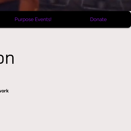
Purpose Events!
Donate
on
work