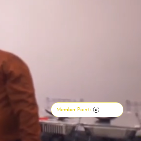
Member Points