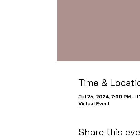
Time & Locati
Jul 26, 2024, 7:00 PM – 
Virtual Event
Share this ev