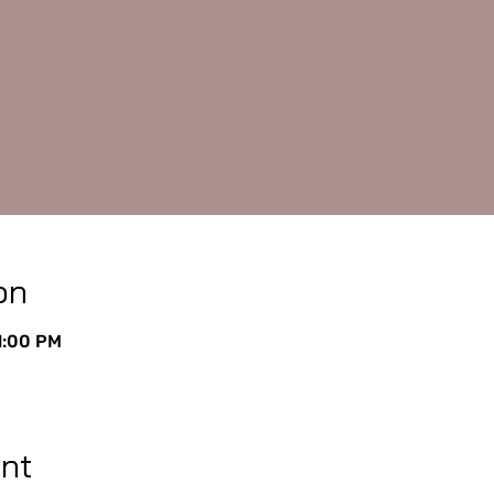
on
11:00 PM
ent