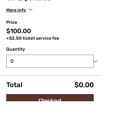
More info
Price
$100.00
+$2.50 ticket service fee
Quantity
Total
$0.00
Checkout
Share this event