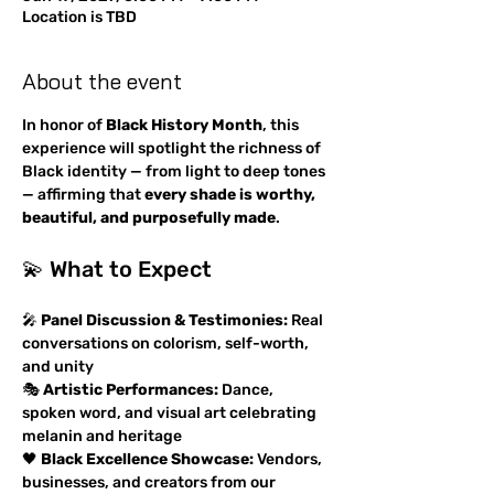
Location is TBD
About the event
In honor of 
Black History Month
, this 
experience will spotlight the richness of 
Black identity — from light to deep tones 
— affirming that 
every shade is worthy, 
beautiful, and purposefully made
.
💫 What to Expect
🎤 
Panel Discussion & Testimonies:
 Real 
conversations on colorism, self-worth, 
and unity
🎭 
Artistic Performances:
 Dance, 
spoken word, and visual art celebrating 
melanin and heritage
🖤 
Black Excellence Showcase:
 Vendors, 
businesses, and creators from our 