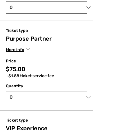
Ticket type
Purpose Partner
More info
Price
$75.00
+$1.88 ticket service fee
Quantity
Ticket type
VIP Experience