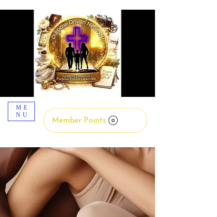
ME
NU
Member Points