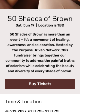
50 Shades of Brown
Sat, Jun 19
  |  
Location is TBD
50 Shades of Brown is more than an
event — it’s a movement of healing,
awareness, and celebration. Hosted by
the Purpose Driven Network, this
fundraiser brings together our
community to address the painful truths
of colorism while celebrating the beauty
and diversity of every shade of brown.
Buy Tickets
Time & Location
Jun 19, 2027, 6:00 PM – 9:00 PM