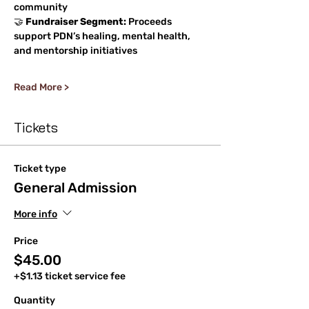
community
🤝 
Fundraiser Segment:
 Proceeds 
support PDN’s healing, mental health, 
and mentorship initiatives
Read More >
Tickets
Ticket type
General Admission
More info
Price
$45.00
+$1.13 ticket service fee
Quantity