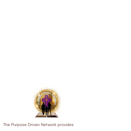
The Purpose Driven Network provides
therapeutic recreation, wellness education,