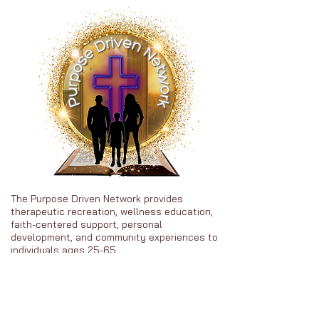
The Purpose Driven Network provides
therapeutic recreation, wellness education,
faith-centered support, personal
development, and community experiences to
individuals ages 25-65.
Heal • Grow • Thrive in Purpose
About PDN