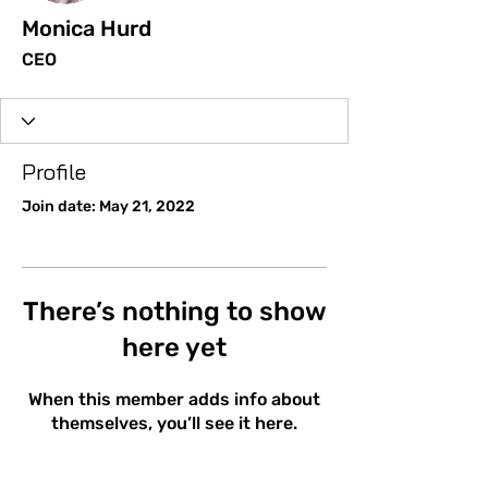
Monica Hurd
CEO
Profile
Join date: May 21, 2022
There’s nothing to show
here yet
When this member adds info about
themselves, you’ll see it here.